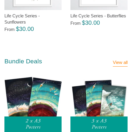
Life Cycle Series -
Life Cycle Series - Butterflies
$30.00
Sunflowers
From
$30.00
From
Bundle Deals
View all
Sale
Sale