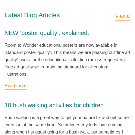
Latest Blog Articles
View all
NEW 'poster quality': explained.
Room to Wonder educational posters are now available in
'standard poster quality'. This means we are phasing out 'fine art
quality' prints for the educational collection (unless requested).
Fine art quality will remain the standard for all custom
illustrations.
Read more
10 bush walking activities for children
Bush walking is a great way to get your nature fix and get some
exercise at the same time. Sometimes my kids love coming
along when I suggest going for a bush walk, but sometimes I