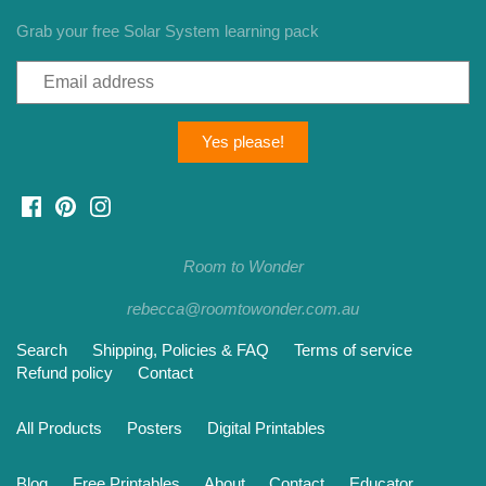
Grab your free Solar System learning pack
Room to Wonder
rebecca@roomtowonder.com.au
Search
Shipping, Policies & FAQ
Terms of service
Refund policy
Contact
All Products
Posters
Digital Printables
Blog
Free Printables
About
Contact
Educator