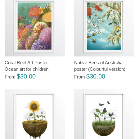
Coral Reef Art Poster -
Native Bees of Australia
Ocean art for children
poster (Colourful version)
$30.00
$30.00
From
From