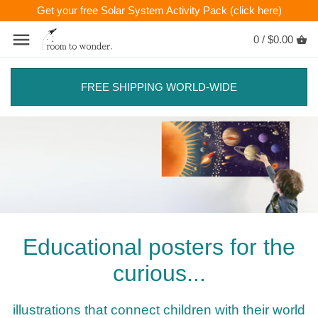
Get your free Solar System Activity Pack (click here)
0 /
$0.00
FREE SHIPPING WORLD-WIDE
Educational posters for the
curious...
illustrations that connect children with their world