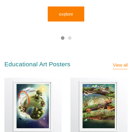
explore
Educational Art Posters
View all