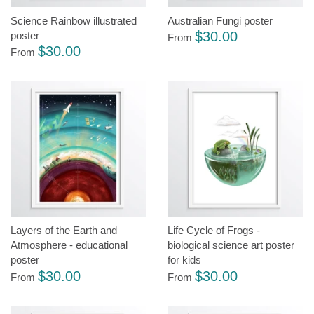
Science Rainbow illustrated
Australian Fungi poster
$30.00
poster
From
$30.00
From
Layers of the Earth and
Life Cycle of Frogs -
Atmosphere - educational
biological science art poster
poster
for kids
$30.00
$30.00
From
From