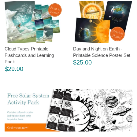
Cloud Types Printable
Day and Night on Earth -
Flashcards and Learning
Printable Science Poster Set
$25.00
Pack
$29.00