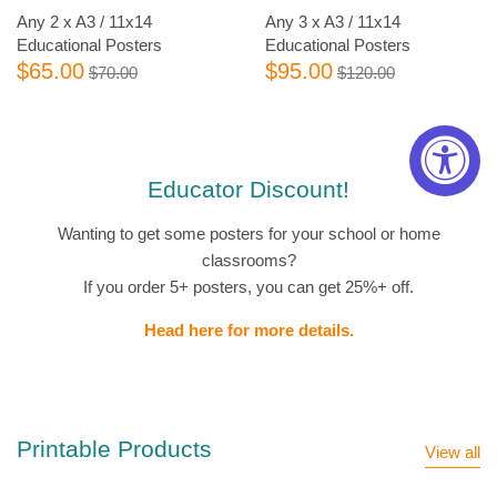
Any 2 x A3 / 11x14
Any 3 x A3 / 11x14
Educational Posters
Educational Posters
$65.00
$95.00
$70.00
$120.00
Educator Discount!
Wanting to get some posters for your school or home
classrooms?
If you order 5+ posters, you can get 25%+ off.
Head here for more details.
Printable Products
View all