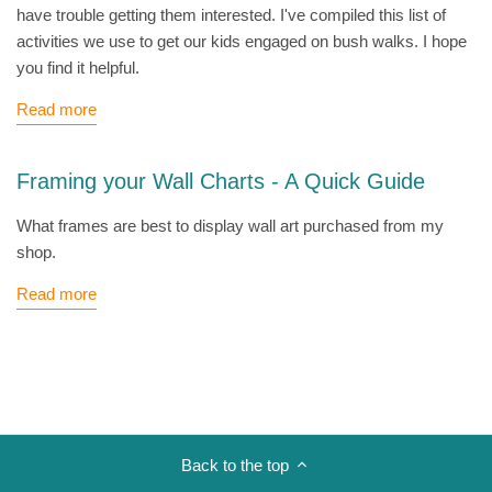
have trouble getting them interested. I've compiled this list of
activities we use to get our kids engaged on bush walks. I hope
you find it helpful.
Read more
Framing your Wall Charts - A Quick Guide
What frames are best to display wall art purchased from my
shop.
Read more
Back to the top